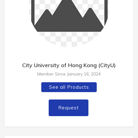
City University of Hong Kong (CityU)
Member Since January 16, 2024
See all Products
Request