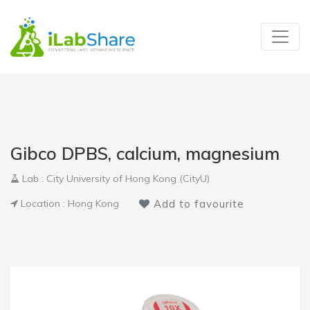
Gibco DPBS, calcium, magnesium
Lab : City University of Hong Kong (CityU)
Location : Hong Kong
Add to favourite