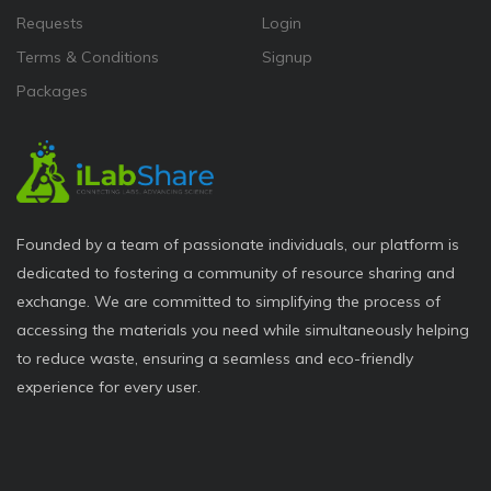
Requests
Login
Terms & Conditions
Signup
Packages
Founded by a team of passionate individuals, our platform is
dedicated to fostering a community of resource sharing and
exchange. We are committed to simplifying the process of
accessing the materials you need while simultaneously helping
to reduce waste, ensuring a seamless and eco-friendly
experience for every user.