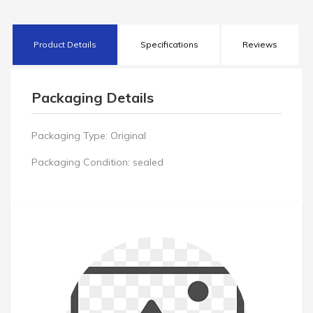
Product Details
Specifications
Reviews
Packaging Details
Packaging Type:
Original
Packaging Condition:
sealed