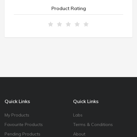
Product Rating
Quick Links
Quick Links
My Products
Labs
Favourite Products
Terms & Conditions
Pending Products
About