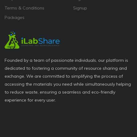
Terms & Conditions
Signup
Packages
Founded by a team of passionate individuals, our platform is
dedicated to fostering a community of resource sharing and
exchange. We are committed to simplifying the process of
accessing the materials you need while simultaneously helping
to reduce waste, ensuring a seamless and eco-friendly
experience for every user.