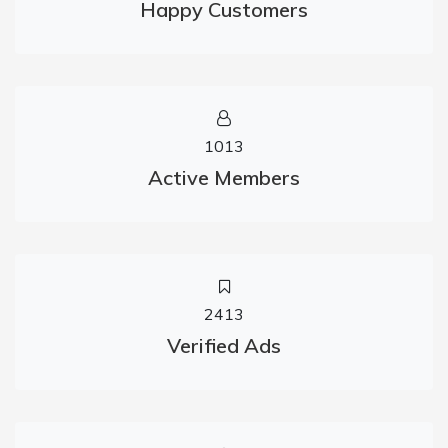
Happy Customers
1013
Active Members
2413
Verified Ads