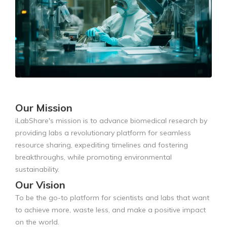
Our Mission
iLabShare's mission is to advance biomedical research by
providing labs a revolutionary platform for seamless
resource sharing, expediting timelines and fostering
breakthroughs, while promoting environmental
sustainability.
Our Vision
To be the go-to platform for scientists and labs that want
to achieve more, waste less, and make a positive impact
on the world.