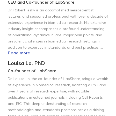
CEO and Co-founder of iLabShare
Dr. Robert Jesky is an accomplished neuroscientist,
lecturer, and seasoned professional with over a decade of
extensive experience in biomedical research. His extensive
industry insight encompasses a profound understanding
of operational dynamics in labs, major pain points, and
prevalent challenges in biomedical research settings, in
addition to expertise in standards and best practices.
...
Read more
Louisa Lo, PhD
Co-founder of iLabShare
Dr. Louisa Lo, the co-founder of iLabShare, brings a wealth
of experience in biomedical research, boasting a PhD and
over 7 years of research expertise, with notable
publications in esteemed journals including Cell Reports
and JBC. This deep understanding of research
methodologies and standards positions her as a driving
force in iLabShare's mission to enable seamless resource