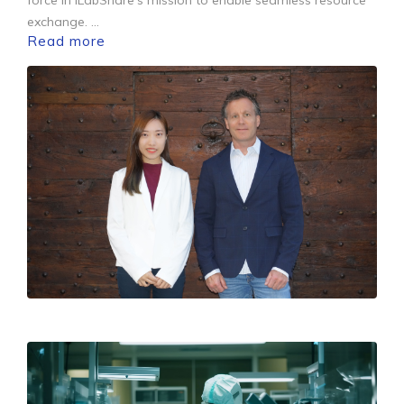
exchange.
...
Read more