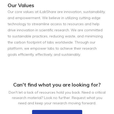
Our Values
Our core values at iLabShare are innovation, sustainability,
and empowerment. We believe in utilizing cutting-edge
technology to streamline access to resources and help
drive innovation in scientific research. We are committed
to sustainable practices, reducing waste, and minimizing
the carbon footprint of labs worldwide. Through our
platform, we empower labs to achieve their research
goals efficiently, effectively, and sustainably.
Can't find what you are looking for?
Don't let a lack of resources hold you back. Need a critical
research material? Look no further. Request what you
need and keep your research moving forward.