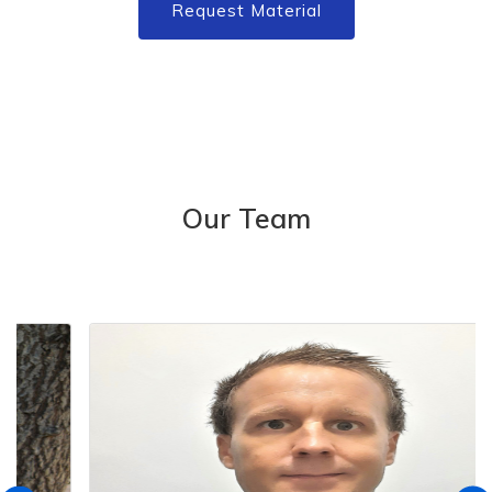
Request Material
Our Team