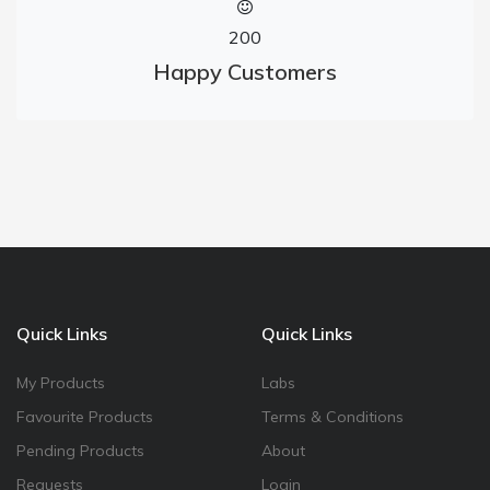
200
Happy Customers
Quick Links
Quick Links
My Products
Labs
Favourite Products
Terms & Conditions
Pending Products
About
Requests
Login