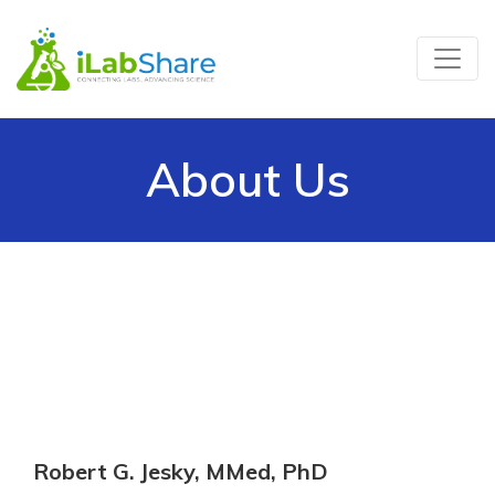
About Us
Robert G. Jesky, MMed, PhD