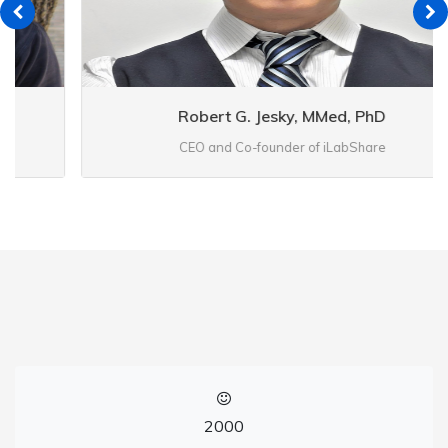
Robert G. Jesky, MMed, PhD
CEO and Co-founder of iLabShare
2000